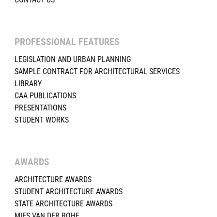
PROFESSIONAL FEATURES
LEGISLATION AND URBAN PLANNING
SAMPLE CONTRACT FOR ARCHITECTURAL SERVICES
LIBRARY
CAA PUBLICATIONS
PRESENTATIONS
STUDENT WORKS
AWARDS
ARCHITECTURE AWARDS
STUDENT ARCHITECTURE AWARDS
STATE ARCHITECTURE AWARDS
MIES VAN DER ROHE