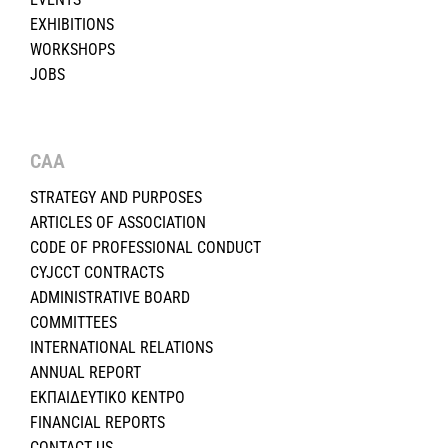
EXHIBITIONS
WORKSHOPS
JOBS
CAA
STRATEGY AND PURPOSES
ARTICLES OF ASSOCIATION
CODE OF PROFESSIONAL CONDUCT
CYJCCT CONTRACTS
ADMINISTRATIVE BOARD
COMMITTEES
INTERNATIONAL RELATIONS
ANNUAL REPORT
ΕΚΠΑΙΔΕΥΤΙΚΟ ΚΕΝΤΡΟ
FINANCIAL REPORTS
CONTACT US