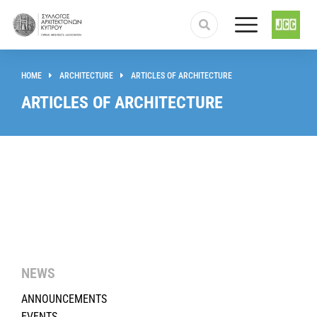
HOME
ARCHITECTURE
ARTICLES OF ARCHITECTURE
You are here:
ARTICLES OF ARCHITECTURE
NEWS
ANNOUNCEMENTS
EVENTS