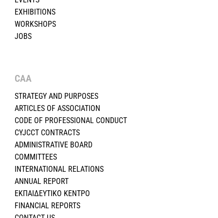
EXHIBITIONS
WORKSHOPS
JOBS
CAA
STRATEGY AND PURPOSES
ARTICLES OF ASSOCIATION
CODE OF PROFESSIONAL CONDUCT
CYJCCT CONTRACTS
ADMINISTRATIVE BOARD
COMMITTEES
INTERNATIONAL RELATIONS
ANNUAL REPORT
ΕΚΠΑΙΔΕΥΤΙΚΟ ΚΕΝΤΡΟ
FINANCIAL REPORTS
CONTACT US