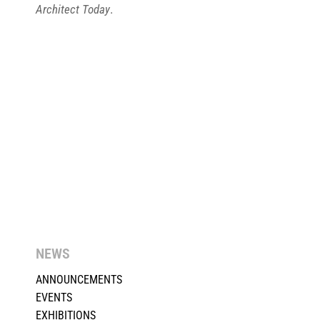
Architect Today
.
NEWS
ANNOUNCEMENTS
EVENTS
EXHIBITIONS