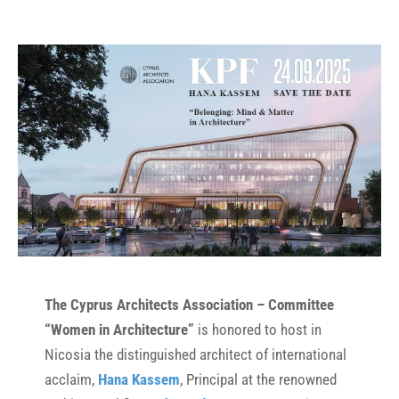
The Cyprus Architects Association – Committee
“Women in Architecture”
is honored to host in
Nicosia the distinguished architect of international
acclaim,
Hana Kassem
, Principal at the renowned