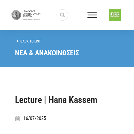
BACK TO LIST
ΝΕΑ & ΑΝΑΚΟΙΝΩΣΕΙΣ
Lecture | Hana Kassem
16/07/2025