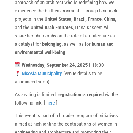
approach of an architect who is redefining how we
experience the built environment. Through landmark
projects in the
United States, Brazil, France, China,
and the
United Arab Emirates
, Hana Kassem will
share her philosophy on the role of architecture as
a catalyst for
belonging
, as well as for
human and
environmental well-being
.
Wednesday, September 24, 2025 I 18:30
Nicosia Municipality
(venue details to be
announced soon)
As seating is limited,
registration is required
via the
following link: [
here
]
This event is part of a broader program of initiatives
aimed at highlighting the contributions of women in
engineering and architecture and promoting their