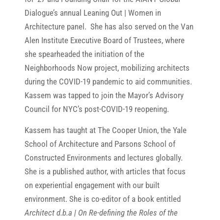
Dialogue’s annual Leaning Out | Women in
Architecture panel. She has also served on the Van
Alen Institute Executive Board of Trustees, where
she spearheaded the initiation of the
Neighborhoods Now project, mobilizing architects
during the COVID-19 pandemic to aid communities.
Kassem was tapped to join the Mayor’s Advisory
Council for NYC’s post-COVID-19 reopening.
Kassem has taught at The Cooper Union, the Yale
School of Architecture and Parsons School of
Constructed Environments and lectures globally.
She is a published author, with articles that focus
on experiential engagement with our built
environment. She is co-editor of a book entitled
Architect d.b.a | On Re-defining the Roles of the