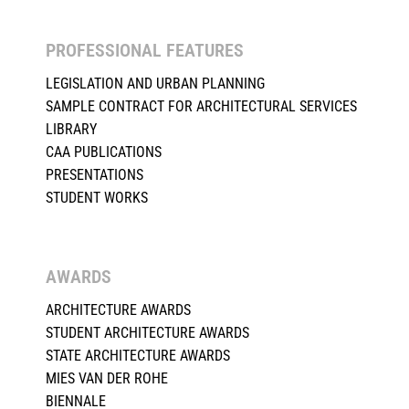
PROFESSIONAL FEATURES
LEGISLATION AND URBAN PLANNING
SAMPLE CONTRACT FOR ARCHITECTURAL SERVICES
LIBRARY
CAA PUBLICATIONS
PRESENTATIONS
STUDENT WORKS
AWARDS
ARCHITECTURE AWARDS
STUDENT ARCHITECTURE AWARDS
STATE ARCHITECTURE AWARDS
MIES VAN DER ROHE
BIENNALE