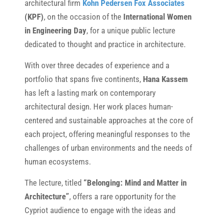
architectural firm
Kohn Pedersen Fox Associates
(KPF)
, on the occasion of the
International Women
in Engineering Day
, for a unique public lecture
dedicated to thought and practice in architecture.
With over three decades of experience and a
portfolio that spans five continents,
Hana Kassem
has left a lasting mark on contemporary
architectural design. Her work places human-
centered and sustainable approaches at the core of
each project, offering meaningful responses to the
challenges of urban environments and the needs of
human ecosystems.
The lecture, titled
“Belonging: Mind and Matter in
Architecture”
, offers a rare opportunity for the
Cypriot audience to engage with the ideas and