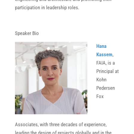
participation in leadership roles.
Speaker Bio
Hana
Kassem
,
FAIA, is a
Principal at
Kohn
Pedersen
Fox
Associates, with three decades of experience,
leading the design of projects globally and in the