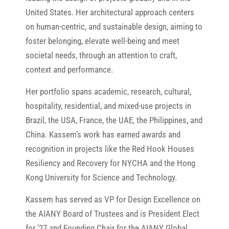
United States. Her architectural approach centers
on human-centric, and sustainable design, aiming to
foster belonging, elevate well-being and meet
societal needs, through an attention to craft,
context and performance.
Her portfolio spans academic, research, cultural,
hospitality, residential, and mixed-use projects in
Brazil, the USA, France, the UAE, the Philippines, and
China. Kassem’s work has earned awards and
recognition in projects like the Red Hook Houses
Resiliency and Recovery for NYCHA and the Hong
Kong University for Science and Technology.
Kassem has served as VP for Design Excellence on
the AIANY Board of Trustees and is President Elect
for ’27 and Founding Chair for the AIANY Global