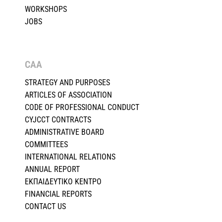
WORKSHOPS
JOBS
CAA
STRATEGY AND PURPOSES
ARTICLES OF ASSOCIATION
CODE OF PROFESSIONAL CONDUCT
CYJCCT CONTRACTS
ADMINISTRATIVE BOARD
COMMITTEES
INTERNATIONAL RELATIONS
ANNUAL REPORT
ΕΚΠΑΙΔΕΥΤΙΚΟ ΚΕΝΤΡΟ
FINANCIAL REPORTS
CONTACT US