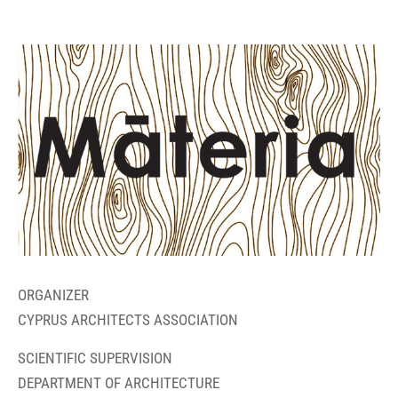
ORGANIZER
CYPRUS ARCHITECTS ASSOCIATION
SCIENTIFIC SUPERVISION
DEPARTMENT OF ARCHITECTURE