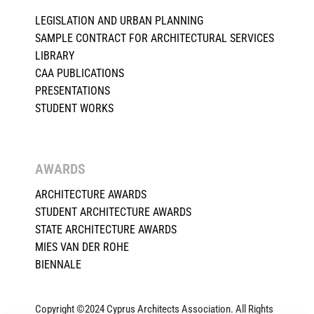
LEGISLATION AND URBAN PLANNING
SAMPLE CONTRACT FOR ARCHITECTURAL SERVICES
LIBRARY
CAA PUBLICATIONS
PRESENTATIONS
STUDENT WORKS
AWARDS
ARCHITECTURE AWARDS
STUDENT ARCHITECTURE AWARDS
STATE ARCHITECTURE AWARDS
MIES VAN DER ROHE
BIENNALE
Copyright ©2024 Cyprus Architects Association. All Rights