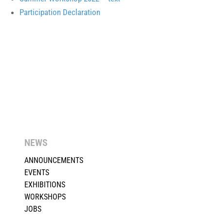
Participation Declaration
NEWS
ANNOUNCEMENTS
EVENTS
EXHIBITIONS
WORKSHOPS
JOBS