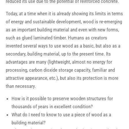
reduced its use due to the potential of reinforced concrete.
Today, at a time when it is already showing its limits in terms
of energy and sustainable development, wood is re-emerging
as an important building material and even with new forms,
such as glued laminated timber. Humans as creators
invented several ways to use wood as a basic, but also as a
secondary, building material, up to the present time. Its
advantages are many (lightweight, almost no energy for
processing, carbon dioxide storage capacity, familiar and
attractive appearance, etc.), but also its protection is more
than necessary.
How is it possible to preserve wooden structures for
thousands of years in excellent condition?
What do I need to know to use a piece of wood as a
building material?