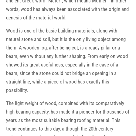
ancient Greek word “Mḗtēr”, which means Mother”. In other
words, wood has always been associated with the origin and
genesis of the material world.
Wood is one of the basic building materials, along with
natural stone and soil, but it is the only living object among
them. A wooden log, after being cut, is a ready pillar or a
beam, even without any further shaping. From early on wood
showed its great usefulness, especially in the case of a
beam, since the stone could not bridge an opening in a
straight line, while a piece of wood has exactly this
possibility.
The light weight of wood, combined with its comparatively
high bearing capacity, has made it a pioneer for thousands of
years as the most suitable bearing roofing material. This
trend continues to this day, although the 20th century