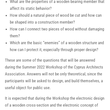
What are the properties of a wooden bearing member that
affect its static behavior?
How should a natural piece of wood be cut and how can
be shaped into a construction member?
How can I connect two pieces of wood without damaging
them?
Which are the basic “enemies” of a wooden structure and
how can I protect it, especially through proper design?
These are some of the questions that will be answered
during the Summer 2022 Workshop of the Cyprus Architects
Association. Answers will not be only theoretical, since the
participants will be asked to design, and build themselves, a
useful object for public use.
It is expected that during the Workshop the electronic design
of a wooden cross-section and the electronic concept of