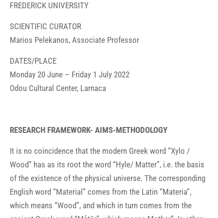
FREDERICK UNIVERSITY
SCIENTIFIC CURATOR
Marios Pelekanos, Associate Professor
DATES/PLACE
Monday 20 June – Friday 1 July 2022
Odou Cultural Center, Larnaca
RESEARCH FRAMEWORK- AIMS-METHODOLOGY
It is no coincidence that the modern Greek word “Xylo /
Wood” has as its root the word “Hyle/ Matter”, i.e. the basis
of the existence of the physical universe. The corresponding
English word “Material” comes from the Latin “Materia”,
which means “Wood”, and which in turn comes from the