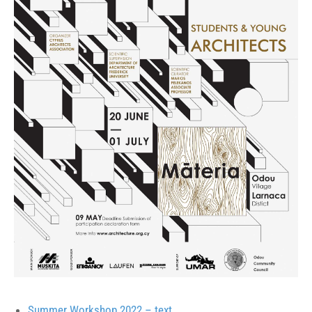
Summer Workshop 2022 – text