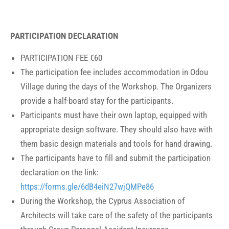
PARTICIPATION DECLARATION
PARTICIPATION FEE €60
The participation fee includes accommodation in Odou
Village during the days of the Workshop. The Organizers
provide a half-board stay for the participants.
Participants must have their own laptop, equipped with
appropriate design software. They should also have with
them basic design materials and tools for hand drawing.
The participants have to fill and submit the participation
declaration on the link:
https://forms.gle/6dB4eiN27wjQMPe86
During the Workshop, the Cyprus Association of
Architects will take care of the safety of the participants