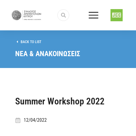
BACK TO LIST
ΝΕΑ & ΑΝΑΚΟΙΝΩΣΕΙΣ
Summer Workshop 2022
12/04/2022