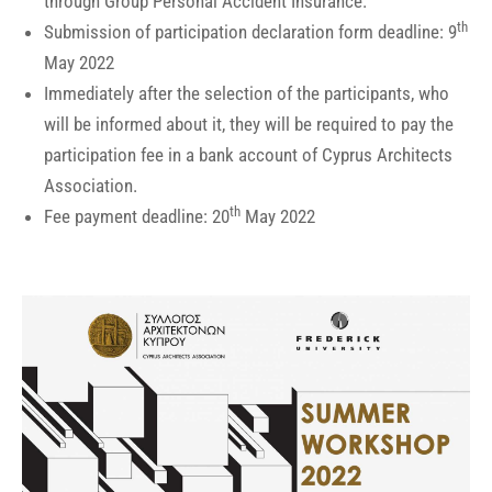
through Group Personal Accident Insurance.
th
Submission of participation declaration form deadline: 9
May 2022
Immediately after the selection of the participants, who
will be informed about it, they will be required to pay the
participation fee in a bank account of Cyprus Architects
Association.
th
Fee payment deadline: 20
May 2022