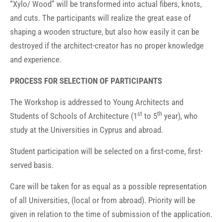
“Xylo/ Wood” will be transformed into actual fibers, knots,
and cuts. The participants will realize the great ease of
shaping a wooden structure, but also how easily it can be
destroyed if the architect-creator has no proper knowledge
and experience.
PROCESS FOR SELECTION OF PARTICIPANTS
The Workshop is addressed to Young Architects and
st
th
Students of Schools of Architecture (1
to 5
year), who
study at the Universities in Cyprus and abroad.
Student participation will be selected on a first-come, first-
served basis.
Care will be taken for as equal as a possible representation
of all Universities, (local or from abroad). Priority will be
given in relation to the time of submission of the application.