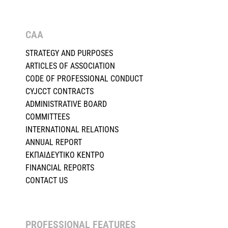
CAA
STRATEGY AND PURPOSES
ARTICLES OF ASSOCIATION
CODE OF PROFESSIONAL CONDUCT
CYJCCT CONTRACTS
ADMINISTRATIVE BOARD
COMMITTEES
INTERNATIONAL RELATIONS
ANNUAL REPORT
ΕΚΠΑΙΔΕΥΤΙΚΟ ΚΕΝΤΡΟ
FINANCIAL REPORTS
CONTACT US
PROFESSIONAL FEATURES