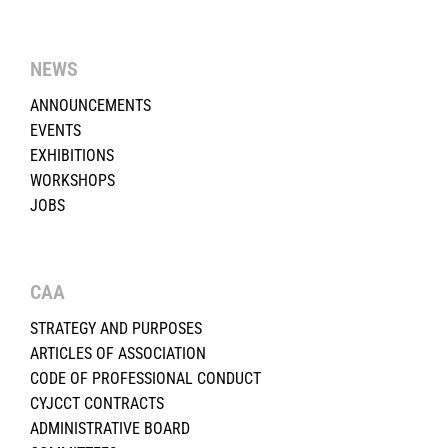
NEWS
ANNOUNCEMENTS
EVENTS
EXHIBITIONS
WORKSHOPS
JOBS
CAA
STRATEGY AND PURPOSES
ARTICLES OF ASSOCIATION
CODE OF PROFESSIONAL CONDUCT
CYJCCT CONTRACTS
ADMINISTRATIVE BOARD