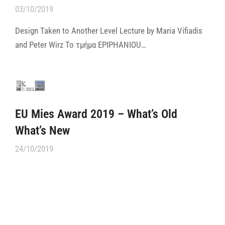
03/10/2019
Design Taken to Another Level Lecture by Maria Vifiadis
and Peter Wirz Το τμήμα ΕPIPHANIOU…
EU Mies Award 2019 – What’s Old
What’s New
24/10/2019