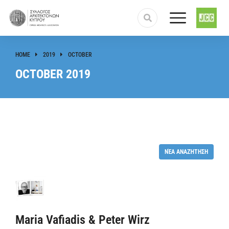
HOME
2019
OCTOBER
You are here:
OCTOBER 2019
ΝΈΑ ΑΝΑΖΉΤΗΣΗ
Maria Vafiadis & Peter Wirz