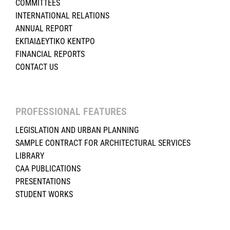
COMMITTEES
INTERNATIONAL RELATIONS
ANNUAL REPORT
ΕΚΠΑΙΔΕΥΤΙΚΟ ΚΕΝΤΡΟ
FINANCIAL REPORTS
CONTACT US
PROFESSIONAL FEATURES
LEGISLATION AND URBAN PLANNING
SAMPLE CONTRACT FOR ARCHITECTURAL SERVICES
LIBRARY
CAA PUBLICATIONS
PRESENTATIONS
STUDENT WORKS