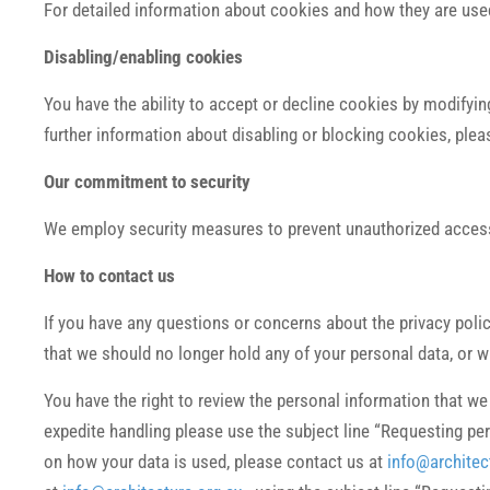
For detailed information about cookies and how they are use
Disabling/enabling cookies
You have the ability to accept or decline cookies by modifying
further information about disabling or blocking cookies, plea
Our commitment to security
We employ security measures to prevent unauthorized access 
How to contact us
If you have any questions or concerns about the privacy poli
that we should no longer hold any of your personal data, or 
You have the right to review the personal information that w
expedite handling please use the subject line “Requesting pers
on how your data is used, please contact us at
info@architec