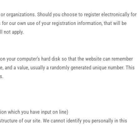
r organizations. Should you choose to register electronically for
for our own use of your registration information, that will be
l not apply.
er on your computer’s hard disk so that the website can remember
e, and a value, usually a randomly generated unique number. This
s.
tion which you have input on line)
ucture of our site. We cannot identify you personally in this