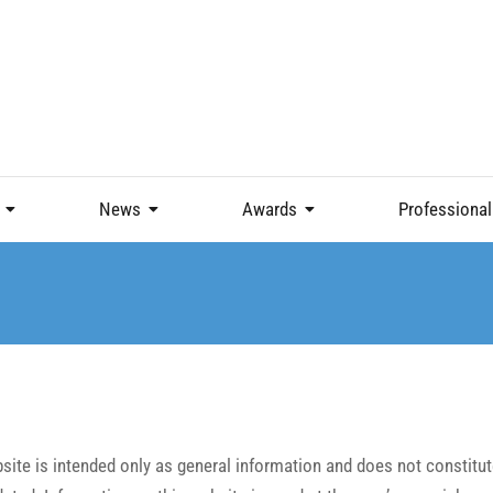
News
Awards
Professional
ite is intended only as general information and does not constitute