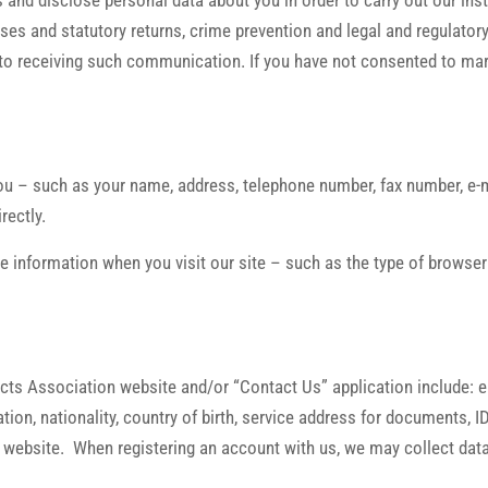
 and disclose personal data about you in order to carry out our ins
es and statutory returns, crime prevention and legal and regulatory
to receiving such communication. If you have not consented to marke
ou – such as your name, address, telephone number, fax number, e-ma
rectly.
le information when you visit our site – such as the type of browser
ects Association website and/or “Contact Us” application include: 
pation, nationality, country of birth, service address for documents,
 website. When registering an account with us, we may collect data 