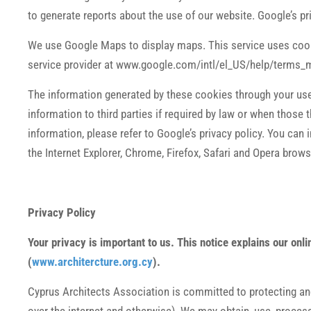
to generate reports about the use of our website. Google’s pr
We use Google Maps to display maps. This service uses cook
service provider at www.google.com/intl/el_US/help/terms_
The information generated by these cookies through your use 
information to third parties if required by law or when thos
information, please refer to Google’s privacy policy. You can i
the Internet Explorer, Chrome, Firefox, Safari and Opera brows
Privacy Policy
Your privacy is important to us. This notice explains our on
(
www.architercture.org.cy
).
Cyprus Architects Association is committed to protecting and