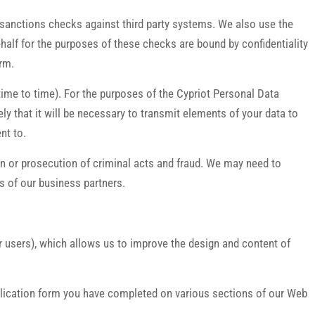
l sanctions checks against third party systems. We also use the
ehalf for the purposes of these checks are bound by confidentiality
erm.
ime to time). For the purposes of the Cypriot Personal Data
ely that it will be necessary to transmit elements of your data to
nt to.
ion or prosecution of criminal acts and fraud. We may need to
es of our business partners.
r users), which allows us to improve the design and content of
application form you have completed on various sections of our Web