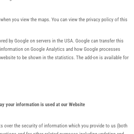
hen you view the maps. You can view the privacy policy of this
ored by Google on servers in the USA. Google can transfer this
ther information on Google Analytics and how Google processes
 website to be shown in the statistics. The add-on is available for
way your information is used at our Website
s over the security of information which you provide to us (both