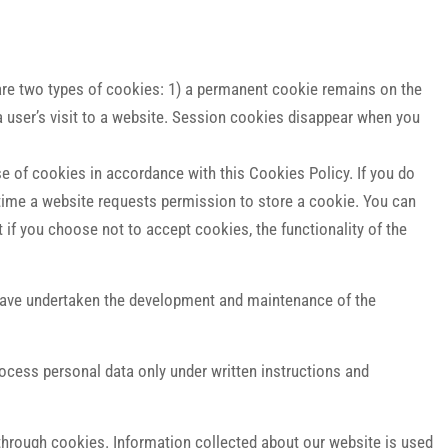
e are two types of cookies: 1) a permanent cookie remains on the
a user’s visit to a website. Session cookies disappear when you
e of cookies in accordance with this Cookies Policy. If you do
 time a website requests permission to store a cookie. You can
if you choose not to accept cookies, the functionality of the
 have undertaken the development and maintenance of the
ocess personal data only under written instructions and
through cookies. Information collected about our website is used