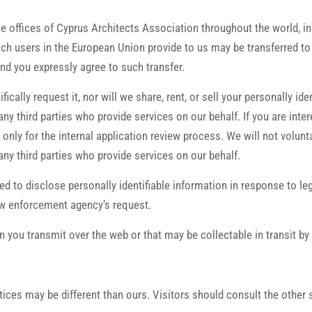
the offices of Cyprus Architects Association throughout the world, i
h users in the European Union provide to us may be transferred to o
nd you expressly agree to such transfer.
ically request it, nor will we share, rent, or sell your personally i
ny third parties who provide services on our behalf. If you are inte
nly for the internal application review process. We will not voluntar
ny third parties who provide services on our behalf.
ced to disclose personally identifiable information in response to l
law enforcement agency’s request.
 you transmit over the web or that may be collectable in transit by
tices may be different than ours. Visitors should consult the other 