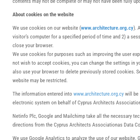
contents may not be complete or may not have been fully upda
About cookies on the website
We use cookies on our website (
www.architecture.org.cy
). 
visitor’s computer for a specified period of time and 2) a se
close your browser.
We use cookies for purposes such as improving the user exper
not wish to accept cookies, you can change the settings in 
also use your browser to delete previously stored cookies. Se
website may be restricted.
The information entered into
www.architecture.org.cy
will be
electronic system on behalf of Cyprus Architects Associatio
Netinfo Plc, Google and Mailchimp take all the necessary te
directions from the Cyprus Architects Associationas Data Con
We use Google Analytics to analyze the use of our website. G