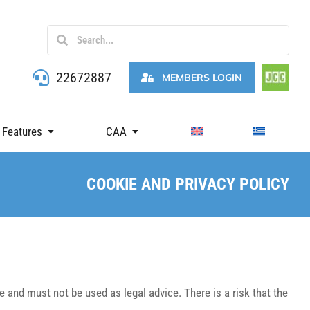
22672887
MEMBERS LOGIN
 Features
CAA
COOKIE AND PRIVACY POLICY
 and must not be used as legal advice. There is a risk that the