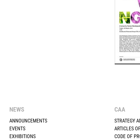
NEWS
CAA
ANNOUNCEMENTS
STRATEGY A
EVENTS
ARTICLES O
EXHIBITIONS
CODE OF P