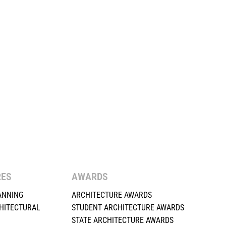
RES
AWARDS
ANNING
ARCHITECTURE AWARDS
HITECTURAL
STUDENT ARCHITECTURE AWARDS
STATE ARCHITECTURE AWARDS