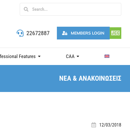
22672887
MEMBERS LOGIN
fessional Features
CAA
ΝΕΑ & ΑΝΑΚΟΙΝΩΣΕΙΣ
12/03/2018