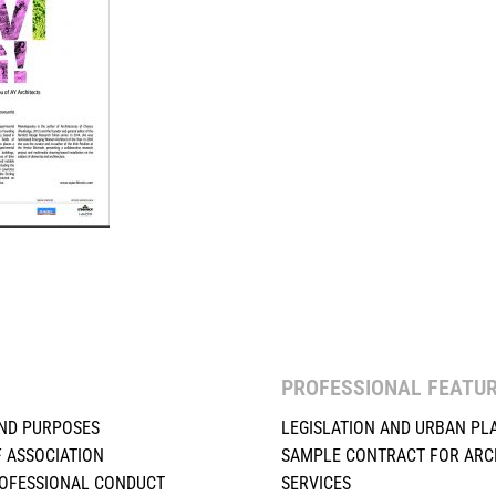
PROFESSIONAL FEATU
ND PURPOSES
LEGISLATION AND URBAN PL
F ASSOCIATION
SAMPLE CONTRACT FOR ARC
ROFESSIONAL CONDUCT
SERVICES