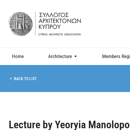
Home
Architecture
Members Regi
BACK TO LIST
Lecture by Yeoryia Manolopo