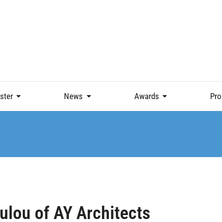
ster
News
Awards
Pro
ulou of AY Architects