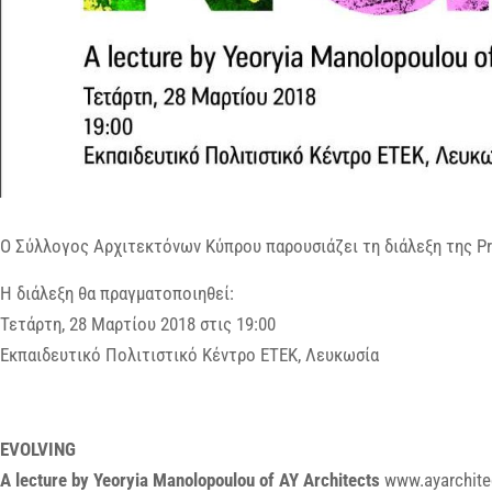
Ο Σύλλογος Αρχιτεκτόνων Κύπρου παρουσιάζει τη διάλεξη της Pr
Η διάλεξη θα πραγματοποιηθεί:
Τετάρτη, 28 Μαρτίου 2018 στις 19:00
Εκπαιδευτικό Πολιτιστικό Κέντρο ΕΤΕΚ, Λευκωσία
EVOLVING
A lecture by Yeoryia Manolopoulou of AY Architects
www.ayarchite