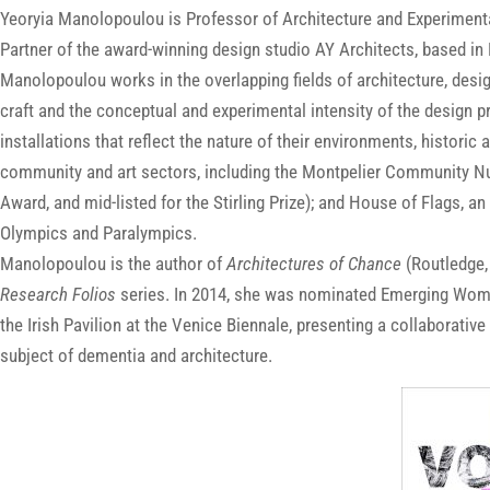
Yeoryia Manolopoulou is Professor of Architecture and Experimental
Partner of the award-winning design studio AY Architects, based in
Manolopoulou works in the overlapping fields of architecture, desi
craft and the conceptual and experimental intensity of the design p
installations that reflect the nature of their environments, historic 
community and art sectors, including the Montpelier Community Nu
Award, and mid-listed for the Stirling Prize); and House of Flags, a
Olympics and Paralympics.
Manolopoulou is the author of
Architectures of Chance
(Routledge,
Research Folios
series. In 2014, she was nominated Emerging Woman
the Irish Pavilion at the Venice Biennale, presenting a collaborativ
subject of dementia and architecture.