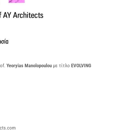
of.
Yeoryias Manolopoulou
με τίτλο
EVOLVING
cts.com