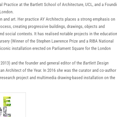
 Practice at the Bartlett School of Architecture, UCL, and a Found
 London.
gn and art. Her practice AY Architects places a strong emphasis on
rocess, creating progressive buildings, drawings, objects and
and social contexts. It has realised notable projects in the education
rsery (Winner of the Stephen Lawrence Prize and a RIBA National
n iconic installation erected on Parliament Square for the London
 2013) and the founder and general editor of the
Bartlett Design
 Architect of the Year. In 2016 she was the curator and co-author
e research project and multimedia drawing-based installation on the