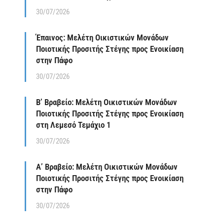
30/07/2026
Έπαινος: Μελέτη Οικιστικών Μονάδων
Ποιοτικής Προσιτής Στέγης προς Ενοικίαση
στην Πάφο
30/07/2026
Β’ Βραβείο: Μελέτη Οικιστικών Μονάδων
Ποιοτικής Προσιτής Στέγης προς Ενοικίαση
στη Λεμεσό Τεμάχιο 1
30/07/2026
Α’ Βραβείο: Μελέτη Οικιστικών Μονάδων
Ποιοτικής Προσιτής Στέγης προς Ενοικίαση
στην Πάφο
30/07/2026