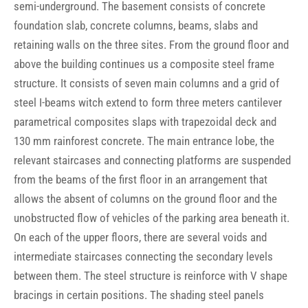
semi-underground. The basement consists of concrete
foundation slab, concrete columns, beams, slabs and
retaining walls on the three sites. From the ground floor and
above the building continues us a composite steel frame
structure. It consists of seven main columns and a grid of
steel I-beams witch extend to form three meters cantilever
parametrical composites slaps with trapezoidal deck and
130 mm rainforest concrete. The main entrance lobe, the
relevant staircases and connecting platforms are suspended
from the beams of the first floor in an arrangement that
allows the absent of columns on the ground floor and the
unobstructed flow of vehicles of the parking area beneath it.
On each of the upper floors, there are several voids and
intermediate staircases connecting the secondary levels
between them. The steel structure is reinforce with V shape
bracings in certain positions. The shading steel panels