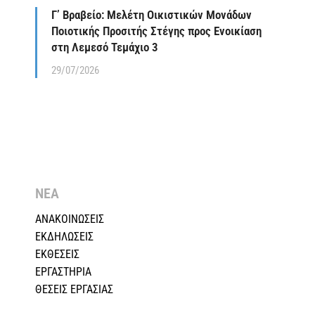
Γ’ Βραβείο: Μελέτη Οικιστικών Μονάδων
Ποιοτικής Προσιτής Στέγης προς Ενοικίαση
στη Λεμεσό Τεμάχιο 3
29/07/2026
ΝΕΑ
ΑΝΑΚΟΙΝΩΣΕΙΣ
ΕΚΔΗΛΩΣΕΙΣ
ΕΚΘΕΣΕΙΣ
ΕΡΓΑΣΤΗΡΙΑ
ΘΕΣΕΙΣ ΕΡΓΑΣΙΑΣ