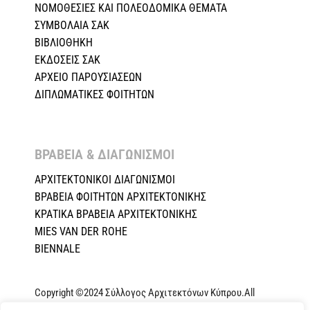
ΝΟΜΟΘΕΣΙΕΣ KAI ΠΟΛΕΟΔΟΜΙΚΑ ΘΕΜΑΤΑ
ΣΥΜΒΟΛΑΙΑ ΣΑΚ
ΒΙΒΛΙΟΘΗΚΗ
ΕΚΔΟΣΕΙΣ ΣΑΚ
ΑΡΧΕΙΟ ΠΑΡΟΥΣΙΑΣΕΩΝ
ΔΙΠΛΩΜΑΤΙΚΕΣ ΦΟΙΤΗΤΩΝ
ΒΡΑΒΕΙΑ & ΔΙΑΓΩΝΙΣΜΟΙ ​
ΑΡΧΙΤΕΚΤΟΝΙΚΟΙ ΔΙΑΓΩΝΙΣΜΟΙ
ΒΡΑΒΕΙΑ ΦΟΙΤΗΤΩΝ ΑΡΧΙΤΕΚΤΟΝΙΚΗΣ
ΚΡΑΤΙΚΑ ΒΡΑΒΕΙΑ ΑΡΧΙΤΕΚΤΟΝΙΚΗΣ
MIES VAN DER ROHE
BIENNALE
Copyright ©2024 Σύλλογος Αρχιτεκτόνων Κύπρου.All
Rights Reserved. Powered by
NETinfo Plc
|
Cookie and