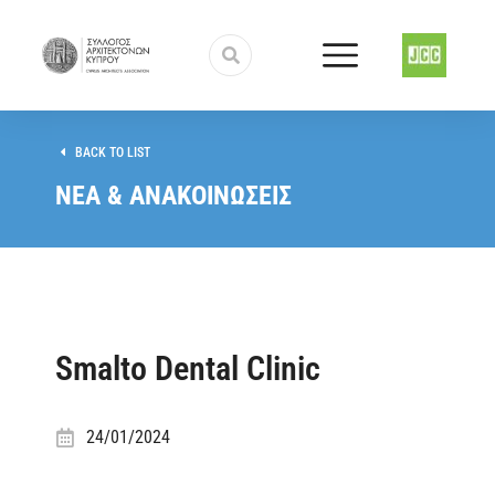
BACK TO LIST
ΝΕΑ & ΑΝΑΚΟΙΝΩΣΕΙΣ
Smalto Dental Clinic
24/01/2024