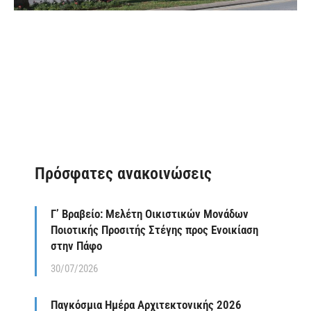
Πρόσφατες ανακοινώσεις
Γ’ Βραβείο: Μελέτη Οικιστικών Μονάδων
Ποιοτικής Προσιτής Στέγης προς Ενοικίαση
στην Πάφο
30/07/2026
Παγκόσμια Ημέρα Αρχιτεκτονικής 2026