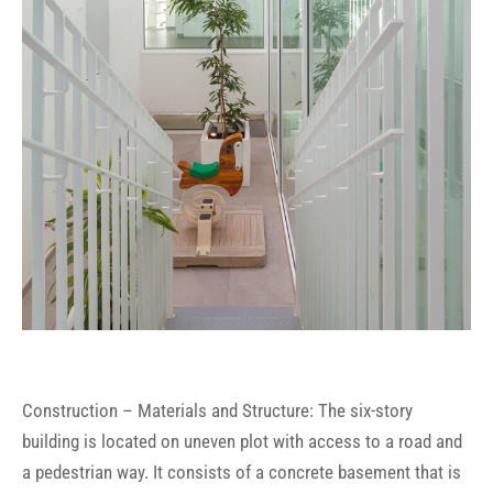
Construction – Materials and Structure: The six-story
building is located on uneven plot with access to a road and
a pedestrian way. It consists of a concrete basement that is