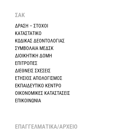
ΣΑΚ
ΔΡΑΣΗ – ΣΤΟΧΟΙ
ΚΑΤΑΣΤΑΤΙΚΟ
ΚΩΔΙΚΑΣ ΔΕΟΝΤΟΛΟΓΙΑΣ
ΣΥΜΒΟΛΑΙΑ ΜΕΔΣΚ
ΔΙΟΙΚΗΤΙΚΗ ΔΟΜΗ
ΕΠΙΤΡΟΠΕΣ
ΔΙΕΘΝΕΙΣ ΣΧΕΣEIΣ
ΕΤΗΣΙΟΣ ΑΠΟΛΟΓΙΣΜΟΣ
ΕΚΠΑΙΔΕΥΤΙΚΟ ΚΕΝΤΡΟ
ΟΙΚΟΝΟΜΙΚΕΣ ΚΑΤΑΣΤΑΣΕΙΣ
ΕΠΙΚΟΙΝΩΝΙΑ
ΕΠΑΓΓΕΛΜΑΤΙΚΑ/ΑΡΧΕΙΟ ​