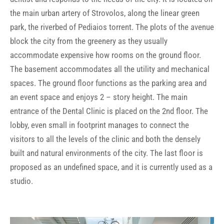
the main urban artery of Strovolos, along the linear green
park, the riverbed of Pediaios torrent. The plots of the avenue
block the city from the greenery as they usually
accommodate expensive how rooms on the ground floor.
The basement accommodates all the utility and mechanical
spaces. The ground floor functions as the parking area and
an event space and enjoys 2 – story height. The main
entrance of the Dental Clinic is placed on the 2nd floor. The
lobby, even small in footprint manages to connect the
visitors to all the levels of the clinic and both the densely
built and natural environments of the city. The last floor is
proposed as an undefined space, and it is currently used as a
studio.