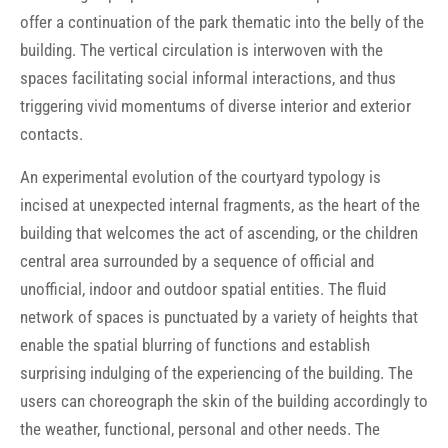
offer a continuation of the park thematic into the belly of the
building. The vertical circulation is interwoven with the
spaces facilitating social informal interactions, and thus
triggering vivid momentums of diverse interior and exterior
contacts.
An experimental evolution of the courtyard typology is
incised at unexpected internal fragments, as the heart of the
building that welcomes the act of ascending, or the children
central area surrounded by a sequence of official and
unofficial, indoor and outdoor spatial entities. The fluid
network of spaces is punctuated by a variety of heights that
enable the spatial blurring of functions and establish
surprising indulging of the experiencing of the building. The
users can choreograph the skin of the building accordingly to
the weather, functional, personal and other needs. The