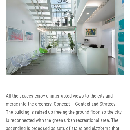
All the spaces enjoy uninterrupted views to the city and
merge into the greenery. Concept – Context and Strategy:
The building is raised up freeing the ground floor, so the city
is reconnected with the green urban recreational area. The
ascending is proposed as sets of stairs and platforms that