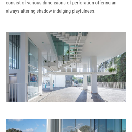
consist of various dimensions of perforation offering an
always-altering shadow indulging playfulness.