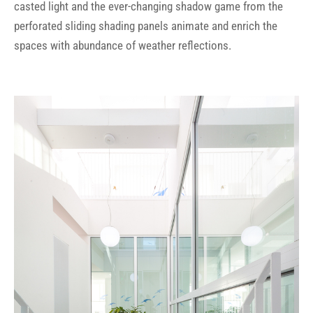
casted light and the ever-changing shadow game from the
perforated sliding shading panels animate and enrich the
spaces with abundance of weather reflections.