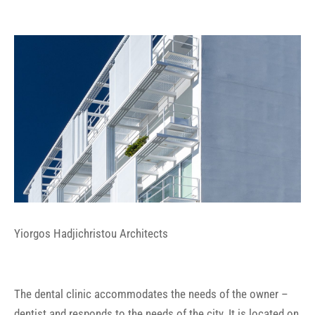
Yiorgos Hadjichristou Architects
The dental clinic accommodates the needs of the owner –
dentist and responds to the needs of the city. It is located on