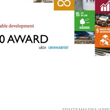
ΕΠΑΓΓΕΛΜΑΤΙΚΑ/ΑΡΧΕΙ