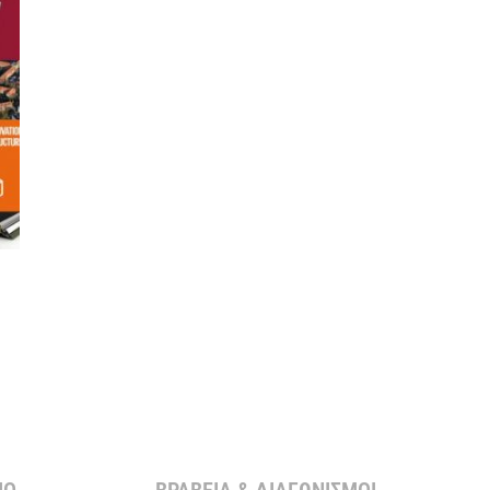
Ο ​
ΒΡΑΒΕΙΑ & ΔΙΑΓΩΝΙΣΜΟΙ ​