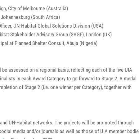
gn, City of Melbourne (Australia)
, Johannesburg (South Africa)
ficer, UN-Habitat Global Solutions Division (USA)
abitat Stakeholder Advisory Group (SAGE), London (UK)
pal at Planned Shelter Consult, Abuja (Nigeria)
 be assessed on a regional basis, reflecting each of the five UIA
 Finalists in each Award Category to go forward to Stage 2. A medal
mpletion of Stage 2 (i.e. one winner per Category), together with
A and UN-Habitat networks. The projects will be promoted through
y, social media and/or journals as well as those of UIA member bodie