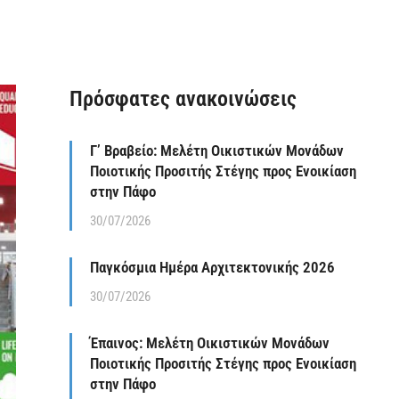
Πρόσφατες ανακοινώσεις
Γ’ Βραβείο: Μελέτη Οικιστικών Μονάδων
Ποιοτικής Προσιτής Στέγης προς Ενοικίαση
στην Πάφο
30/07/2026
Παγκόσμια Ημέρα Αρχιτεκτονικής 2026
30/07/2026
Έπαινος: Μελέτη Οικιστικών Μονάδων
Ποιοτικής Προσιτής Στέγης προς Ενοικίαση
στην Πάφο