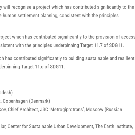
ry will recognise a project which has contributed significantly to the
ive human settlement planning, consistent with the principles
oject which has contributed significantly to the provision of acces
nsistent with the principles underpinning Target 11.7 of SDG11.
ch has contributed significantly to building sustainable and resilient
underpinning Target 11.c of SDG11.
adesh)
ect, Copenhagen (Denmark)
kov, Chief Architect, JSC ‘Metrogiprotrans’, Moscow (Russian
ar, Center for Sustainable Urban Development, The Earth Institute,