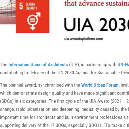
The
Internation Union of Architects
(UIA), in partnership with
UN-Ha
contributing to delivery of the UN 2030 Agenda for Sustainable D
The biennial award, synchronised with the
World Urban Forum
, inv
which demonstrate design quality and have made significant contr
(SDGs) in six categories. The first cycle of the UIA Award (2021 – 
change, rapid urbanisation and deepening inequality caused by the
important time for architects and built environment professionals 
supporting delivery of the 17 SDGs, especially SDG11, “To make citi