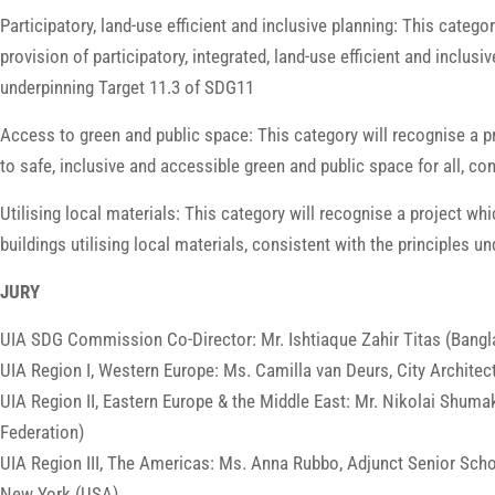
Participatory, land-use efficient and inclusive planning: This catego
provision of participatory, integrated, land-use efficient and inclus
underpinning Target 11.3 of SDG11
Access to green and public space: This category will recognise a pr
to safe, inclusive and accessible green and public space for all, co
Utilising local materials: This category will recognise a project whi
buildings utilising local materials, consistent with the principles 
JURY
UIA SDG Commission Co-Director: Mr. Ishtiaque Zahir Titas (Bangl
UIA Region I, Western Europe: Ms. Camilla van Deurs, City Archit
UIA Region II, Eastern Europe & the Middle East: Mr. Nikolai Shuma
Federation)
UIA Region III, The Americas: Ms. Anna Rubbo, Adjunct Senior Schol
New York (USA)