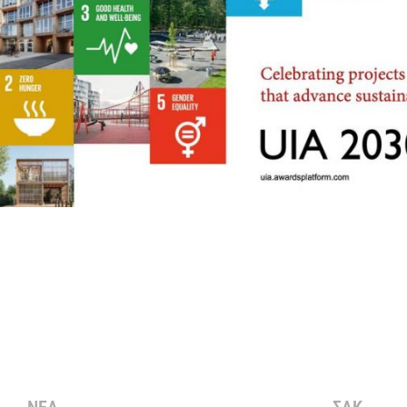
ΝΕΑ
ΣΑΚ