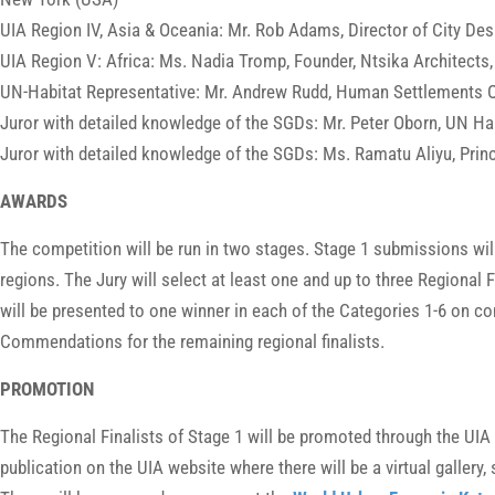
UIA Region IV, Asia & Oceania: Mr. Rob Adams, Director of City Desi
UIA Region V: Africa: Ms. Nadia Tromp, Founder, Ntsika Architects
UN-Habitat Representative: Mr. Andrew Rudd, Human Settlements Of
Juror with detailed knowledge of the SGDs: Mr. Peter Oborn, UN H
Juror with detailed knowledge of the SGDs: Ms. Ramatu Aliyu, Princi
AWARDS
The competition will be run in two stages. Stage 1 submissions will
regions. The Jury will select at least one and up to three Regional
will be presented to one winner in each of the Categories 1-6 on co
Commendations for the remaining regional finalists.
PROMOTION
The Regional Finalists of Stage 1 will be promoted through the UI
publication on the UIA website where there will be a virtual galler