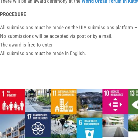
There will be an award ceremony at the
World Urban Forum in Kato
PROCEDURE
All submissions must be made on the UIA submissions platform 
No submissions will be accepted via post or by e-mail.
The award is free to enter.
All submissions must be made in English.