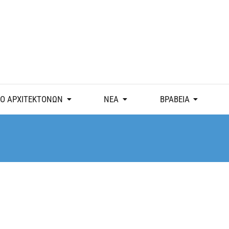
Ο ΑΡΧΙΤΕΚΤΟΝΩΝ
ΝΕΑ
ΒΡΑΒΕΙΑ