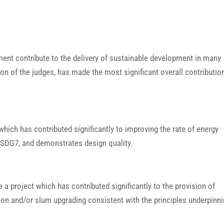
ment contribute to the delivery of sustainable development in many
ion of the judges, has made the most significant overall contributio
which has contributed significantly to improving the rate of energy
of SDG7, and demonstrates design quality.
 a project which has contributed significantly to the provision of
ion and/or slum upgrading consistent with the principles underpinn