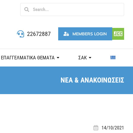
22672887
MEMBERS LOGIN
ΕΠΑΓΓΕΛΜΑΤΙΚΑ ΘΕΜΑΤΑ
ΣΑΚ
ΝΕΑ & ΑΝΑΚΟΙΝΩΣΕΙΣ
14/10/2021