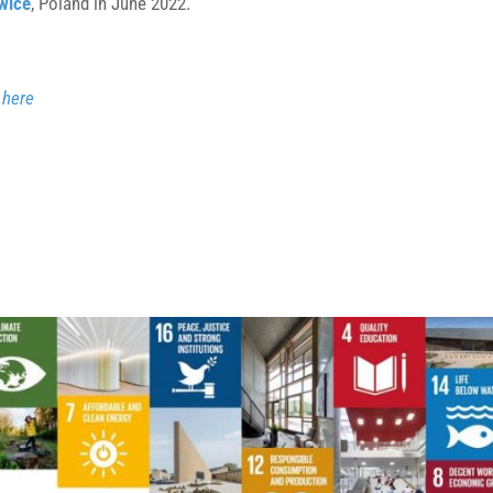
wice
, Poland in June 2022.
–
here