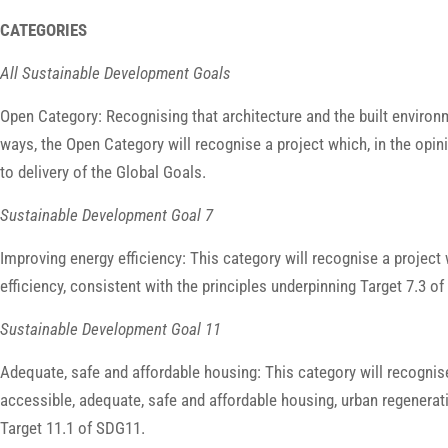
CATEGORIES
All Sustainable Development Goals
Open Category: Recognising that architecture and the built environ
ways, the Open Category will recognise a project which, in the opin
to delivery of the Global Goals.
Sustainable Development Goal 7
Improving energy efficiency: This category will recognise a project 
efficiency, consistent with the principles underpinning Target 7.3 
Sustainable Development Goal 11
Adequate, safe and affordable housing: This category will recognise
accessible, adequate, safe and affordable housing, urban regenerat
Target 11.1 of SDG11.