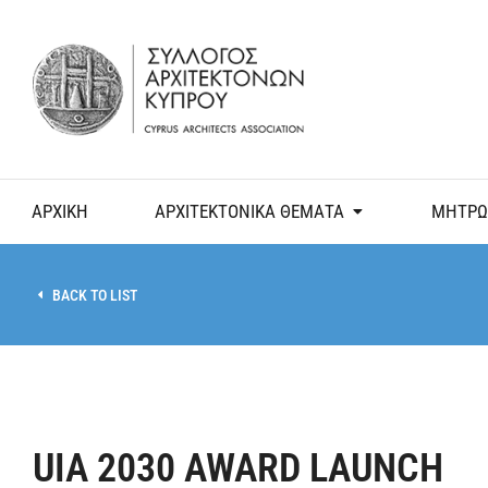
ΑΡΧΙΚΗ
ΑΡΧΙΤΕΚΤΟΝΙΚΑ ΘΕΜΑΤΑ
ΜΗΤΡΩ
BACK TO LIST
UIA 2030 AWARD LAUNCH