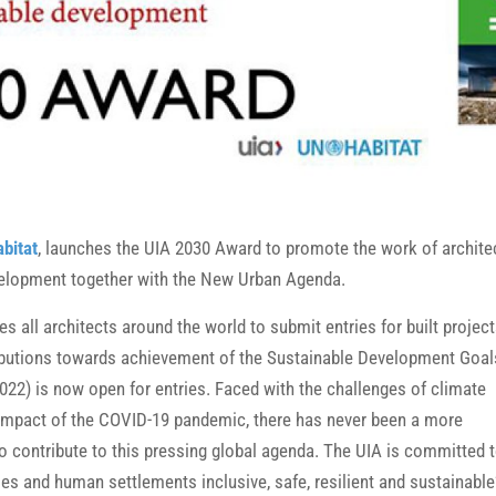
bitat
, launches the UIA 2030 Award to promote the work of archite
evelopment together with the New Urban Agenda.
ites all architects around the world to submit entries for built projec
ibutions towards achievement of the Sustainable Development Goal
2022) is now open for entries. Faced with the challenges of climate
 impact of the COVID-19 pandemic, there has never been a more
to contribute to this pressing global agenda. The UIA is committed 
es and human settlements inclusive, safe, resilient and sustainable