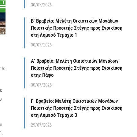
30/07/2026
Β’ Βραβείο: Μελέτη Οικιστικών Μονάδων
Ποιοτικής Προσιτής Στέγης προς Ενοικίαση
στη Λεμεσό Τεμάχιο 1
30/07/2026
Α’ Βραβείο: Μελέτη Οικιστικών Μονάδων
Ποιοτικής Προσιτής Στέγης προς Ενοικίαση
cts
στην Πάφο
30/07/2026
ts
s
Γ’ Βραβείο: Μελέτη Οικιστικών Μονάδων
Ποιοτικής Προσιτής Στέγης προς Ενοικίαση
στη Λεμεσό Τεμάχιο 3
to
29/07/2026
”.