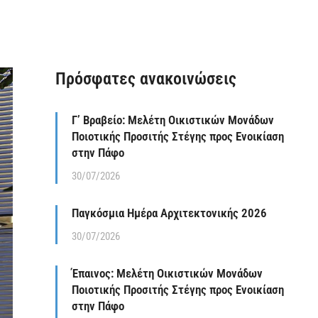
Πρόσφατες ανακοινώσεις
Γ’ Βραβείο: Μελέτη Οικιστικών Μονάδων
Ποιοτικής Προσιτής Στέγης προς Ενοικίαση
στην Πάφο
30/07/2026
Παγκόσμια Ημέρα Αρχιτεκτονικής 2026
30/07/2026
Έπαινος: Μελέτη Οικιστικών Μονάδων
Ποιοτικής Προσιτής Στέγης προς Ενοικίαση
στην Πάφο