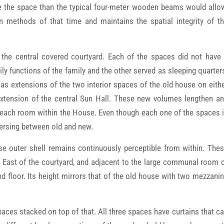
ice the space than the typical four-meter wooden beams would allo
n methods of that time and maintains the spatial integrity of t
the central covered courtyard. Each of the spaces did not have
y functions of the family and the other served as sleeping quarter
as extensions of the two interior spaces of the old house on eith
extension of the central Sun Hall. These new volumes lengthen a
 each room within the House. Even though each one of the spaces 
sversing between old and new.
e outer shell remains continuously perceptible from within. The
e East of the courtyard, and adjacent to the large communal room 
floor. Its height mirrors that of the old house with two mezzani
aces stacked on top of that. All three spaces have curtains that c