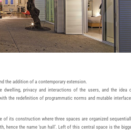
and the addition of a contemporary extension.
e dwelling, privacy and interactions of the users, and the idea 
 with the redefinition of programmatic norms and mutable interfac
e of its construction where three spaces are organized sequential
, hence the name ‘sun hall’. Left of this central space is the bigg