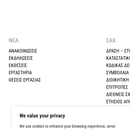
ΝΕΑ
ΣΑΚ
ΑΝΑΚΟΙΝΩΣΕΙΣ
ΔΡΑΣΗ – ΣΤ
ΕΚΔΗΛΩΣΕΙΣ
ΚΑΤΑΣΤΑΤΙΚ
ΕΚΘΕΣΕΙΣ
ΚΩΔΙΚΑΣ Δ
ΕΡΓΑΣΤΗΡΙΑ
ΣΥΜΒΟΛΑΙΑ
ΘΕΣΕΙΣ ΕΡΓΑΣΙΑΣ
ΔΙΟΙΚΗΤΙΚ
ΕΠΙΤΡΟΠΕΣ
ΔΙΕΘΝΕΙΣ ΣΧ
ΕΤΗΣΙΟΣ Α
ΕΚΠΑΙΔΕΥΤΙ
We value your privacy
ΟΙΚΟΝΟΜΙΚΕ
ΕΠΙΚΟΙΝΩΝΙ
We use cookies to enhance your browsing experience, serve