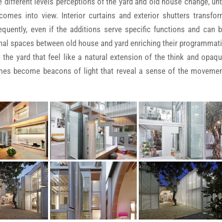
 different levels perceptions of the yard and old house change, unt
omes into view. Interior curtains and exterior shutters transfo
quently, even if the additions serve specific functions and can 
ional spaces between old house and yard enriching their programmat
 the yard that feel like a natural extension of the think and opaq
umes become beacons of light that reveal a sense of the moveme