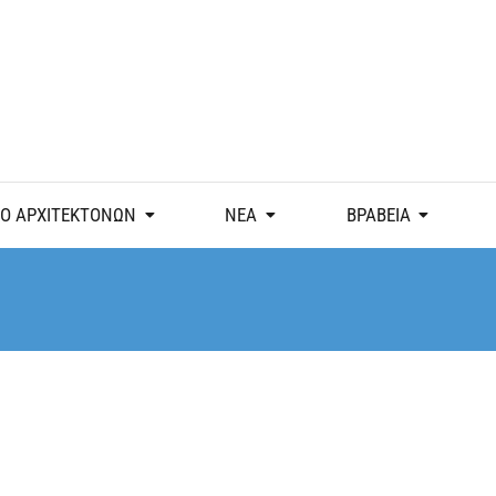
Ο ΑΡΧΙΤΕΚΤΟΝΩΝ
ΝΕΑ
ΒΡΑΒΕΙΑ