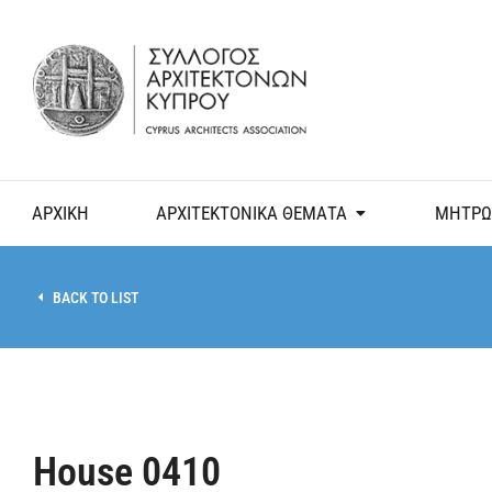
ΑΡΧΙΚΗ
ΑΡΧΙΤΕΚΤΟΝΙΚΑ ΘΕΜΑΤΑ
ΜΗΤΡΩ
BACK TO LIST
House 0410