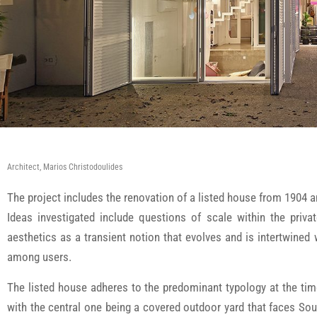
Architect, Marios Christodoulides
The project includes the renovation of a listed house from 1904 
Ideas investigated include questions of scale within the privat
aesthetics as a transient notion that evolves and is intertwined
among users.
The listed house adheres to the predominant typology at the tim
with the central one being a covered outdoor yard that faces South