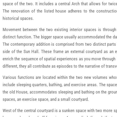
space of the two. It includes a central Arch that allows for tw
The renovation of the listed house adheres to the constructio
historical spaces.
Movement between the two existing interior spaces is through 
distinct function. The bigger space usually accommodated the dail
The contemporary addition is comprised from two distinct parts 
side of the Sun Hall. These frame an external courtyard as an 
enrich the sequence of spatial experiences as you move through
different, they all contribute as episodes to the narrative of tran
Various functions are located within the two new volumes whos
include sleeping quarters, bathing, and exercise areas. The spac
the old House, accommodates sleeping and bathing on the ground 
spaces, an exercise space, and a small courtyard.
West of the central courtyard is a sunken space with two more sp