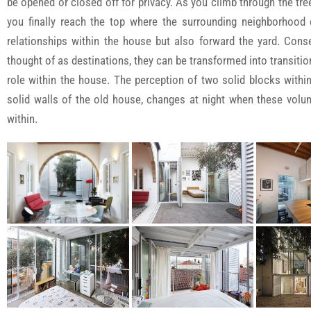
be opened or closed off for privacy. As you climb through the tree
you finally reach the top where the surrounding neighborhood c
relationships within the house but also forward the yard. Conse
thought of as destinations, they can be transformed into transit
role within the house. The perception of two solid blocks within
solid walls of the old house, changes at night when these vol
within.