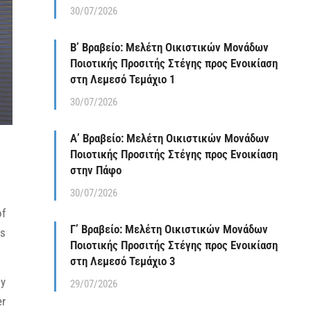
30/07/2026
Β’ Βραβείο: Μελέτη Οικιστικών Μονάδων
Ποιοτικής Προσιτής Στέγης προς Ενοικίαση
στη Λεμεσό Τεμάχιο 1
30/07/2026
Α’ Βραβείο: Μελέτη Οικιστικών Μονάδων
Ποιοτικής Προσιτής Στέγης προς Ενοικίαση
στην Πάφο
30/07/2026
of
Γ’ Βραβείο: Μελέτη Οικιστικών Μονάδων
es
Ποιοτικής Προσιτής Στέγης προς Ενοικίαση
στη Λεμεσό Τεμάχιο 3
ly
29/07/2026
er