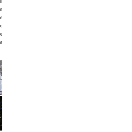
il
rm
be
ic
ue
nt