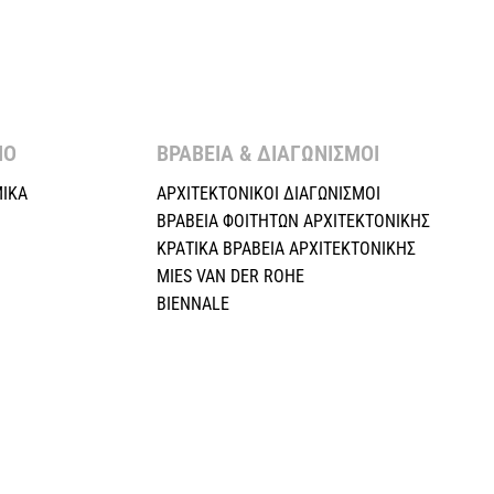
Ο ​
ΒΡΑΒΕΙΑ & ΔΙΑΓΩΝΙΣΜΟΙ ​
ΙΚΑ
ΑΡΧΙΤΕΚΤΟΝΙΚΟΙ ΔΙΑΓΩΝΙΣΜΟΙ
ΒΡΑΒΕΙΑ ΦΟΙΤΗΤΩΝ ΑΡΧΙΤΕΚΤΟΝΙΚΗΣ
ΚΡΑΤΙΚΑ ΒΡΑΒΕΙΑ ΑΡΧΙΤΕΚΤΟΝΙΚΗΣ
MIES VAN DER ROHE
BIENNALE