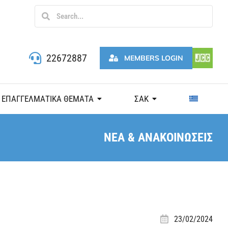
22672887
MEMBERS LOGIN
ΕΠΑΓΓΕΛΜΑΤΙΚΑ ΘΕΜΑΤΑ
ΣΑΚ
ΝΕΑ & ΑΝΑΚΟΙΝΩΣΕΙΣ
23/02/2024