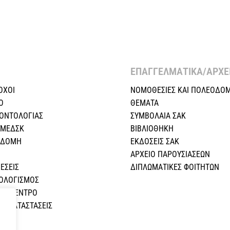
ΕΠΑΓΓΕΛΜΑΤΙΚΑ/ΑΡΧΕΙ
ΟΧΟΙ
ΝΟΜΟΘΕΣΙΕΣ KAI ΠΟΛΕΟΔΟΜ
Ο
ΘΕΜΑΤΑ
ΕΟΝΤΟΛΟΓΙΑΣ
ΣΥΜΒΟΛΑΙΑ ΣΑΚ
 ΜΕΔΣΚ
ΒΙΒΛΙΟΘΗΚΗ
Η ΔΟΜΗ
ΕΚΔΟΣΕΙΣ ΣΑΚ
ΑΡΧΕΙΟ ΠΑΡΟΥΣΙΑΣΕΩΝ
ΕΣEIΣ
ΔΙΠΛΩΜΑΤΙΚΕΣ ΦΟΙΤΗΤΩΝ
ΠΟΛΟΓΙΣΜΟΣ
ΚΟ ΚΕΝΤΡΟ
Σ ΚΑΤΑΣΤΑΣΕΙΣ
Α